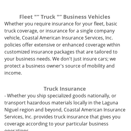
Fleet "“ Truck "“ Business Vehicles
Whether you require insurance for your fleet, basic
truck coverage, or insurance for a single company
vehicle, Coastal American Insurance Services, Inc.
policies offer extensive or enhanced coverage within
customized insurance packages that are tailored to
your business needs. We don't just insure cars; we
protect a business owner's source of mobility and
income.
Truck Insurance
- Whether you ship specialized goods nationally, or
transport hazardous materials locally in the Laguna
Niguel region and beyond, Coastal American Insurance
Services, Inc. provides truck insurance that gives you
coverage according to your particular business
operations.