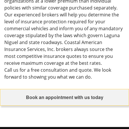
organizations at a lower premium than individual
policies with similar coverage purchased separately.
Our experienced brokers will help you determine the
level of insurance protection required for your
commercial vehicles and inform you of any mandatory
coverage stipulated by the laws which govern Laguna
Niguel and state roadways. Coastal American
Insurance Services, Inc. brokers always source the
most competitive insurance quotes to ensure you
receive maximum coverage at the best rates.
Call us for a free consultation and quote. We look
forward to showing you what we can do.
Book an appointment with us today