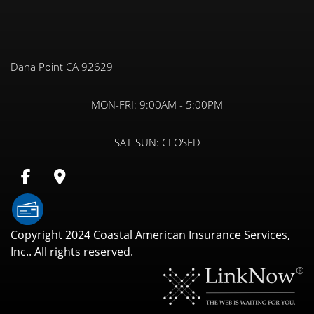
Dana Point CA 92629
MON-FRI:
9:00AM - 5:00PM
SAT-SUN:
CLOSED
Copyright 2024 Coastal American Insurance Services,
Inc.. All rights reserved.