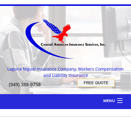
Laguna Niguel Insurance Company, Workers Compensation
and Liability Insurance
FREE QUOTE
(949) 388-9758
MENU
HOME
ABOUT