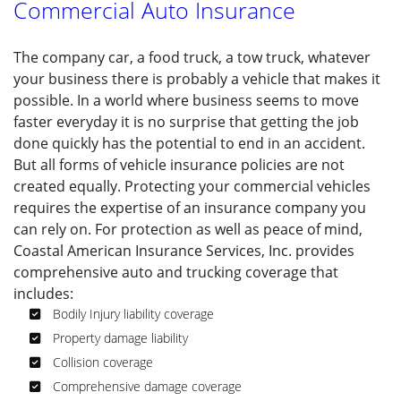
Commercial Auto Insurance
PRODUCTS
The company car, a food truck, a tow truck, whatever
SOCIAL FEED
your business there is probably a vehicle that makes it
possible. In a world where business seems to move
CONTACT
faster everyday it is no surprise that getting the job
done quickly has the potential to end in an accident.
SERVICE AREAS
But all forms of vehicle insurance policies are not
created equally. Protecting your commercial vehicles
requires the expertise of an insurance company you
can rely on. For protection as well as peace of mind,
Coastal American Insurance Services, Inc. provides
comprehensive auto and trucking coverage that
includes:
Bodily Injury liability coverage
Property damage liability
Collision coverage
Comprehensive damage coverage