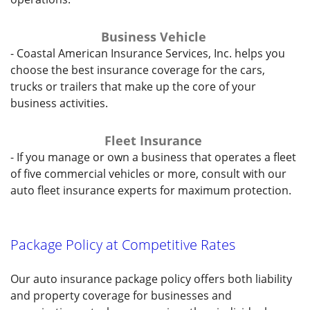
Business Vehicle
- Coastal American Insurance Services, Inc. helps you
choose the best insurance coverage for the cars,
trucks or trailers that make up the core of your
business activities.
Fleet Insurance
- If you manage or own a business that operates a fleet
of five commercial vehicles or more, consult with our
auto fleet insurance experts for maximum protection.
Package Policy at Competitive Rates
Our auto insurance package policy offers both liability
and property coverage for businesses and